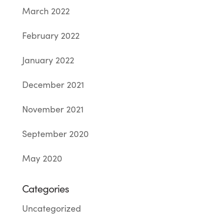
March 2022
February 2022
January 2022
December 2021
November 2021
September 2020
May 2020
Categories
Uncategorized