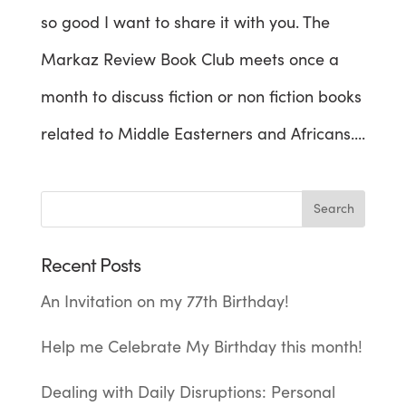
so good I want to share it with you. The
Markaz Review Book Club meets once a
month to discuss fiction or non fiction books
related to Middle Easterners and Africans....
Recent Posts
An Invitation on my 77th Birthday!
Help me Celebrate My Birthday this month!
Dealing with Daily Disruptions: Personal