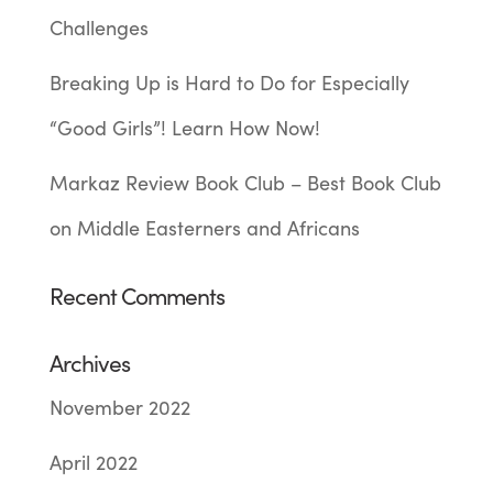
Challenges
Breaking Up is Hard to Do for Especially
“Good Girls”! Learn How Now!
Markaz Review Book Club – Best Book Club
on Middle Easterners and Africans
Recent Comments
Archives
November 2022
April 2022