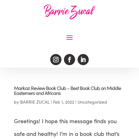
Markaz Review Book Club – Best Book Club on Middle
Easterners and Africans
by
BARRIE ZUCAL
|
Feb 1, 2022
|
Uncategorized
Greetings! I hope this message finds you
safe and healthy! I’m in a book club that’s